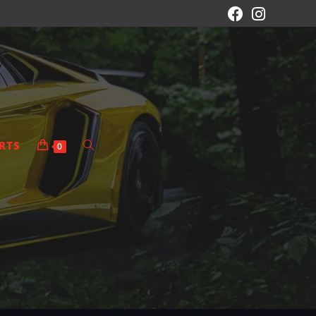
RTS
0