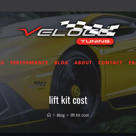
ES
PERFORMANCE
BLOG
ABOUT
CONTACT
PA
lift kit cost
>
Blog
>
lift kit cost