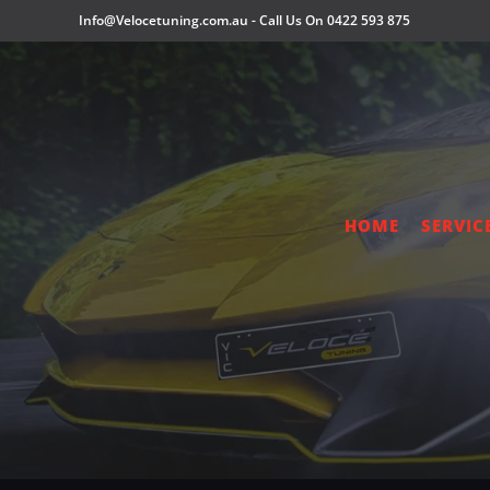
Info@Velocetuning.com.au
-
Call Us On 0422 593 875
HOME
SERVIC